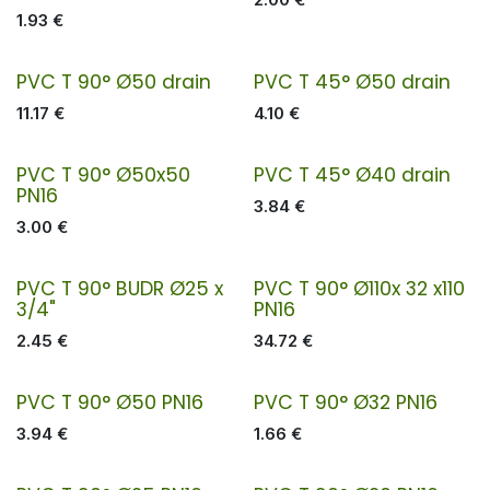
1.93
€
PVC T 90° Ø50 drain
PVC T 45° Ø50 drain
11.17
€
4.10
€
PVC T 90° Ø50x50
PVC T 45° Ø40 drain
PN16
3.84
€
3.00
€
PVC T 90° BUDR Ø25 x
PVC T 90° Ø110x 32 x110
3/4"
PN16
2.45
€
34.72
€
PVC T 90° Ø50 PN16
PVC T 90° Ø32 PN16
3.94
€
1.66
€