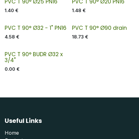
PVC T 90° Ø25 PN16
PVC T 90° Ø20 PN16
1.40
€
1.48
€
PVC T 90° Ø32 - 1" PN16
PVC T 90° Ø90 drain
4.58
€
18.73
€
PVC T 90° BUDR Ø32 x
3/4"
0.00
€
Useful Links
Home