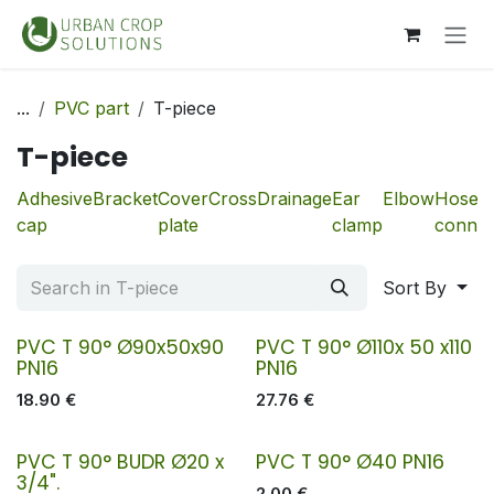
Skip to Content
...
PVC part
T-piece
T-piece
Adhesive
Bracket
Cover
Cross
Drainage
Ear
Elbow
Hose
cap
plate
clamp
connec
Sort By
PVC T 90° Ø90x50x90
PVC T 90° Ø110x 50 x110
PN16
PN16
18.90
€
27.76
€
PVC T 90° BUDR Ø20 x
PVC T 90° Ø40 PN16
3/4".
2.00
€