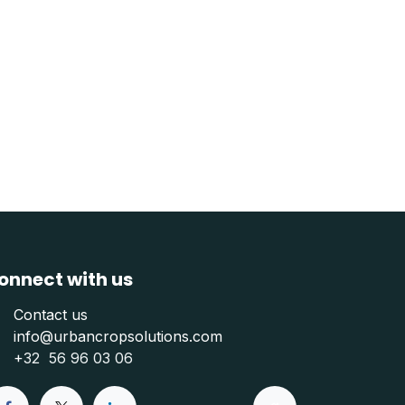
onnect with us
Contact us
info@urbancropsolutions.com
+
32 56 96 03 06