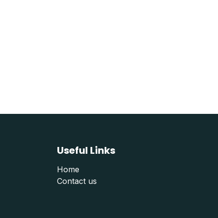
Useful Links
Home
Contact us