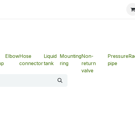
Elbow
Hose
Liquid
Mounting
Non-
Pressure
Ra
mp
connector
tank
ring
return
pipe
valve