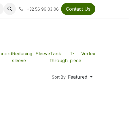
Contact Us
+32 56 96 03 06
ccord
Reducing
Sleeve
Tank
T-
Vertex
sleeve
through
piece
Featured
Sort By: