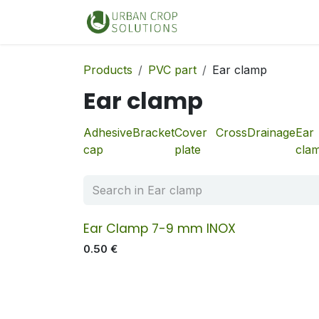
Skip to Content
Home
Shop
Products
PVC part
Ear clamp
Ear clamp
Adhesive
Bracket
Cover
Cross
Drainage
Ear
cap
plate
cla
Ear Clamp 7-9 mm INOX
0.50
€