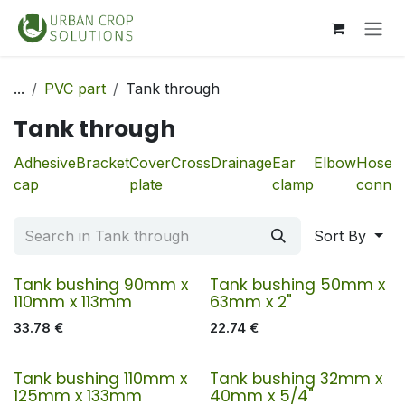
Skip to Content
...
PVC part
Tank through
Tank through
Adhesive
Bracket
Cover
Cross
Drainage
Ear
Elbow
Hose
cap
plate
clamp
connec
Sort By
Tank bushing 90mm x
Tank bushing 50mm x
110mm x 113mm
63mm x 2"
33.78
€
22.74
€
Tank bushing 110mm x
Tank bushing 32mm x
125mm x 133mm
40mm x 5/4"