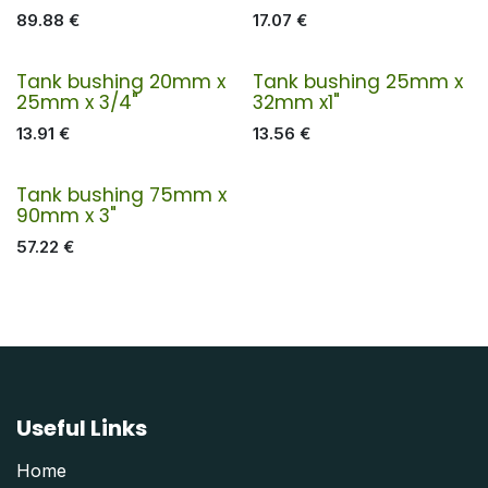
89.88
€
17.07
€
Tank bushing 20mm x
Tank bushing 25mm x
25mm x 3/4"
32mm x1"
13.91
€
13.56
€
Tank bushing 75mm x
90mm x 3"
57.22
€
Useful Links
Home