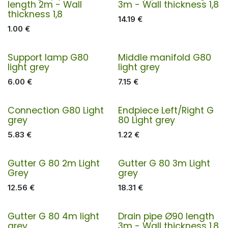
length 2m - Wall
3m - Wall thickness 1,8
thickness 1,8
14.19
€
1.00
€
Support lamp G80
Middle manifold G80
light grey
light grey
6.00
€
7.15
€
Connection G80 Light
Endpiece Left/Right G
grey
80 Light grey
5.83
€
1.22
€
Gutter G 80 2m Light
Gutter G 80 3m Light
Grey
grey
12.56
€
18.31
€
Gutter G 80 4m light
Drain pipe Ø90 length
grey
3m - Wall thickness 1,8