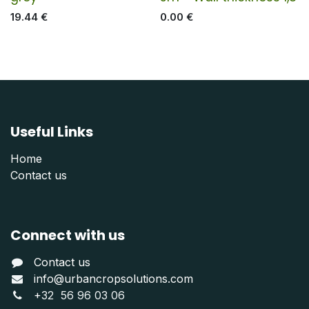
19.44
€
0.00
€
Useful Links
Home
Contact us
Connect with us
Contact us
info@urbancropsolutions.com
+
32 56 96 03 06