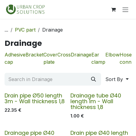
Skip to Content
...
PVC part
Drainage
Drainage
Adhesive
Bracket
Cover
Cross
Drainage
Ear
Elbow
Hose
cap
plate
clamp
connec
Sort By
Drain pipe Ø50 length
Drainage tube Ø40
3m - Wall thickness 1,8
length 1m - Wall
thickness 1,8
22.35
€
1.00
€
Drainage pipe Ø40
Drain pipe Ø40 length