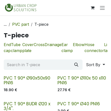
Skip to Content
...
PVC part
T-piece
T-piece
End
Tube
Cover
Cross
Drainage
Ear
Elbow
Hose
Liq
cap
clamp
plate
clamp
connector
tan
Sort By
PVC T 90° Ø90x50x90
PVC T 90° Ø110x 50 x110
PN16
PN16
18.90
€
27.76
€
PVC T 90° BUDR Ø20 x
PVC T 90° Ø40 PN16
3/4".
2.00
€