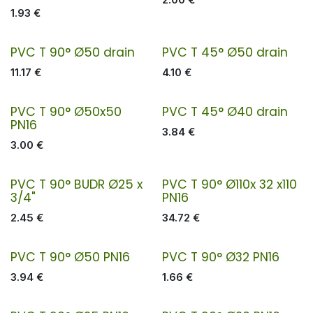
1.93
€
PVC T 90° Ø50 drain
PVC T 45° Ø50 drain
11.17
€
4.10
€
PVC T 90° Ø50x50
PVC T 45° Ø40 drain
PN16
3.84
€
3.00
€
PVC T 90° BUDR Ø25 x
PVC T 90° Ø110x 32 x110
3/4"
PN16
2.45
€
34.72
€
PVC T 90° Ø50 PN16
PVC T 90° Ø32 PN16
3.94
€
1.66
€