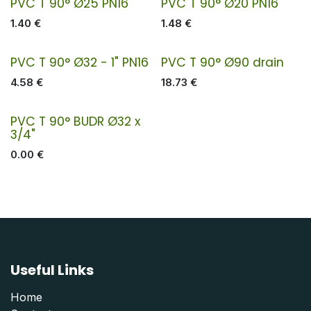
PVC T 90° Ø25 PN16
PVC T 90° Ø20 PN16
1.40
€
1.48
€
PVC T 90° Ø32 - 1" PN16
PVC T 90° Ø90 drain
4.58
€
18.73
€
PVC T 90° BUDR Ø32 x
3/4"
0.00
€
Useful Links
Home