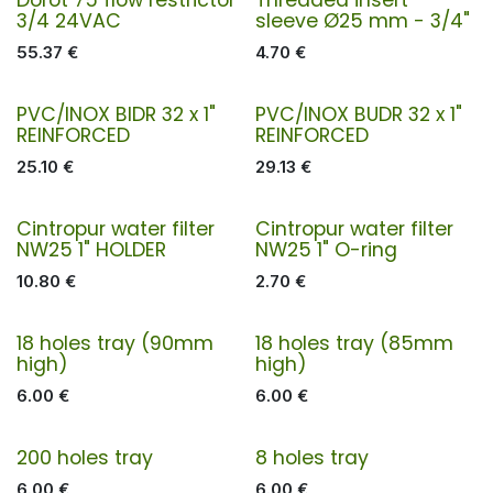
3/4 24VAC
sleeve Ø25 mm - 3/4"
55.37
€
4.70
€
PVC/INOX BIDR 32 x 1"
PVC/INOX BUDR 32 x 1"
REINFORCED
REINFORCED
25.10
€
29.13
€
Cintropur water filter
Cintropur water filter
NW25 1" HOLDER
NW25 1" O-ring
10.80
€
2.70
€
18 holes tray (90mm
18 holes tray (85mm
high)
high)
6.00
€
6.00
€
200 holes tray
8 holes tray
6.00
€
6.00
€