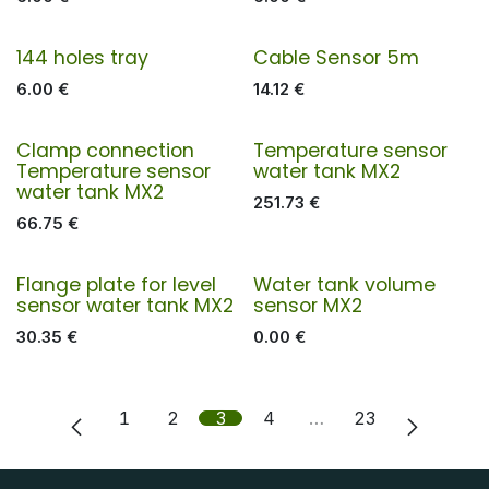
144 holes tray
Cable Sensor 5m
6.00
€
14.12
€
Clamp connection
Temperature sensor
Temperature sensor
water tank MX2
water tank MX2
251.73
€
66.75
€
Flange plate for level
Water tank volume
sensor water tank MX2
sensor MX2
30.35
€
0.00
€
1
2
3
4
…
23