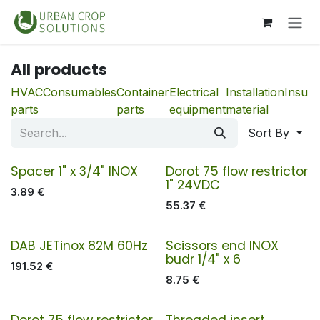
Skip to Content
All products
HVAC
Consumables
Container
Electrical
Installation
Insula
parts
parts
equipment
material
Sort By
Spacer 1" x 3/4" INOX
Dorot 75 flow restrictor
1" 24VDC
3.89
€
55.37
€
DAB JETinox 82M 60Hz
Scissors end INOX
budr 1/4" x 6
191.52
€
8.75
€
Dorot 75 flow restrictor
Threaded insert