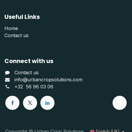
Useful Links
Home
Contact us
Connect with us
Contact us
info@urbancropsolutions.com
+
32 56 96 03 06
Copyright © Urban Crop Solutions
English (UK)