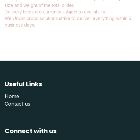
size and weight of the total order.
Delivery times are currently subject to availability.
We Urban crops solutions strive to deliver everything within 5
business days.
Useful Links
Home
Contact us
Connect with us