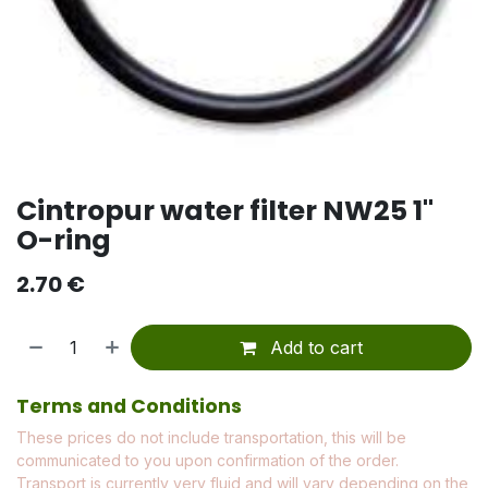
Cintropur water filter NW25 1"
O-ring
2.70
€
Add to cart
Terms and Conditions
These prices do not include transportation, this will be
communicated to you upon confirmation of the order.
Transport is currently very fluid and will vary depending on the