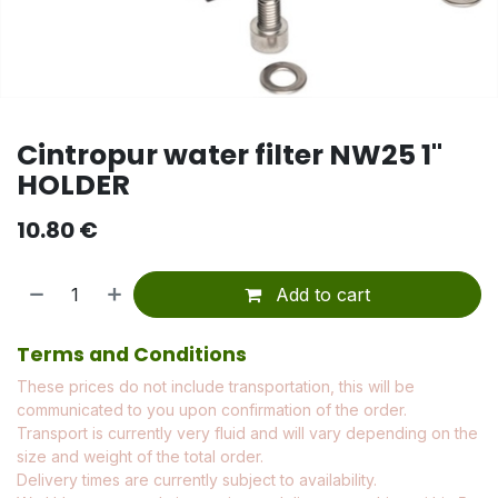
Cintropur water filter NW25 1"
HOLDER
10.80
€
Add to cart
Terms and Conditions
These prices do not include transportation, this will be
communicated to you upon confirmation of the order.
Transport is currently very fluid and will vary depending on the
size and weight of the total order.
Delivery times are currently subject to availability.