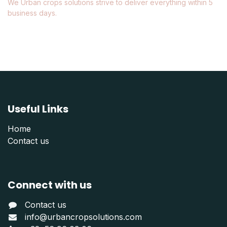
We Urban crops solutions strive to deliver everything within 5
business days.
Useful Links
Home
Contact us
Connect with us
Contact us
info@urbancropsolutions.com