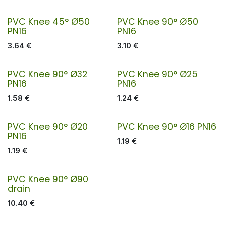
PVC Knee 45° Ø50
PVC Knee 90° Ø50
PN16
PN16
3.64
€
3.10
€
PVC Knee 90° Ø32
PVC Knee 90° Ø25
PN16
PN16
1.58
€
1.24
€
PVC Knee 90° Ø20
PVC Knee 90° Ø16 PN16
PN16
1.19
€
1.19
€
PVC Knee 90° Ø90
drain
10.40
€