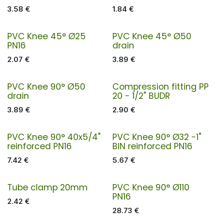
3.58
€
1.84
€
PVC Knee 45° Ø25
PVC Knee 45° Ø50
PN16
drain
2.07
€
3.89
€
PVC Knee 90° Ø50
Compression fitting PP
drain
20 - 1/2" BUDR
3.89
€
2.90
€
PVC Knee 90° 40x5/4"
PVC Knee 90° Ø32 -1"
reinforced PN16
BIN reinforced PN16
7.42
€
5.67
€
Tube clamp 20mm
PVC Knee 90° Ø110
PN16
2.42
€
28.73
€