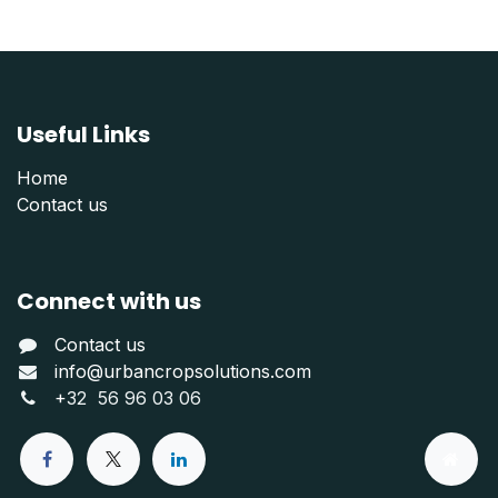
Useful Links
Home
Contact us
Connect with us
Contact us
info@urbancropsolutions.com
+
32 56 96 03 06