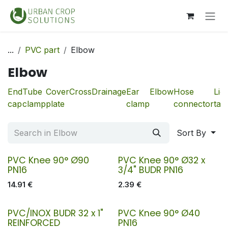
Skip to Content
...
PVC part
Elbow
Elbow
End
Tube
Cover
Cross
Drainage
Ear
Elbow
Hose
Liq
cap
clamp
plate
clamp
connector
tan
Sort By
PVC Knee 90° Ø90
PVC Knee 90° Ø32 x
PN16
3/4" BUDR PN16
14.91
€
2.39
€
PVC/INOX BUDR 32 x 1"
PVC Knee 90° Ø40
REINFORCED
PN16