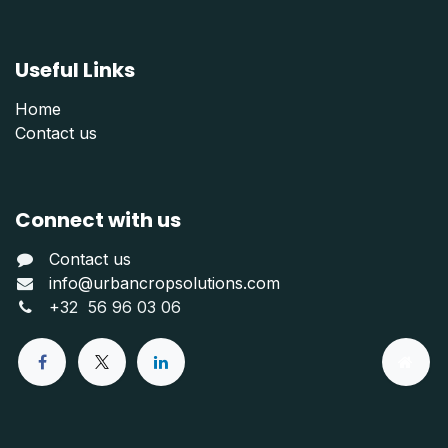
Useful Links
Home
Contact us
Connect with us
Contact us
info@urbancropsolutions.com
+
32 56 96 03 06