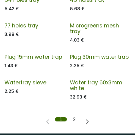
5.42
€
5.68
€
77 holes tray
Microgreens mesh
tray
3.98
€
4.03
€
Plug 15mm water trap
Plug 30mm water trap
1.43
€
2.25
€
Watertray sieve
Water tray 60x3mm
white
2.25
€
32.93
€
1
2