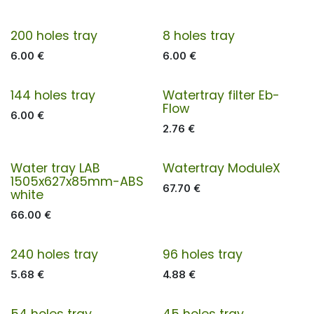
200 holes tray
8 holes tray
6.00
€
6.00
€
144 holes tray
Watertray filter Eb-
Flow
6.00
€
2.76
€
Water tray LAB
Watertray ModuleX
1505x627x85mm-ABS
67.70
€
white
66.00
€
240 holes tray
96 holes tray
5.68
€
4.88
€
54 holes tray
45 holes tray