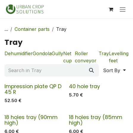
Skip to Content
...
Container parts
Tray
Tray
Dehumidifier
Gondola
Gully
Net
Roller
Tray
Levelling
cup
conveyor
feet
Sort By
Impression plate QP D
40 hole tray
45 R
5.70
€
52.50
€
18 holes tray (90mm
18 holes tray (85mm
high)
high)
6.00
€
6.00
€