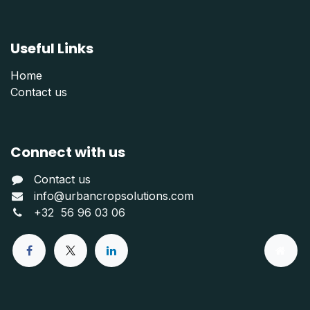
Useful Links
Home
Contact us
Connect with us
Contact us
info@urbancropsolutions.com
+
32 56 96 03 06