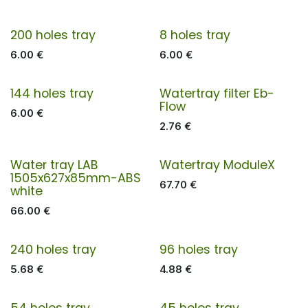
200 holes tray
8 holes tray
6.00
€
6.00
€
144 holes tray
Watertray filter Eb-
Flow
6.00
€
2.76
€
Water tray LAB
Watertray ModuleX
1505x627x85mm-ABS
67.70
€
white
66.00
€
240 holes tray
96 holes tray
5.68
€
4.88
€
54 holes tray
45 holes tray