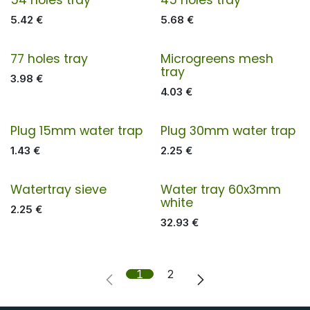
5.42
€
5.68
€
77 holes tray
Microgreens mesh
tray
3.98
€
4.03
€
Plug 15mm water trap
Plug 30mm water trap
1.43
€
2.25
€
Watertray sieve
Water tray 60x3mm
white
2.25
€
32.93
€
1
2