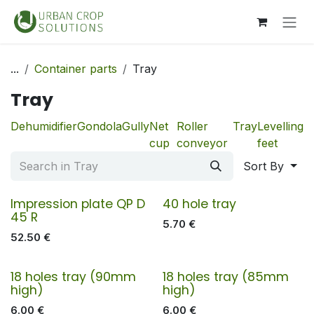
Skip to Content
...
Container parts
Tray
Tray
Dehumidifier
Gondola
Gully
Net
Roller
Tray
Levelling
cup
conveyor
feet
Sort By
Impression plate QP D
40 hole tray
45 R
5.70
€
52.50
€
18 holes tray (90mm
18 holes tray (85mm
high)
high)
6.00
€
6.00
€