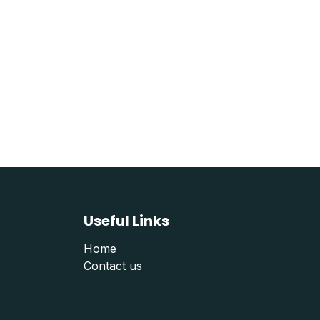
Useful Links
Home
Contact us