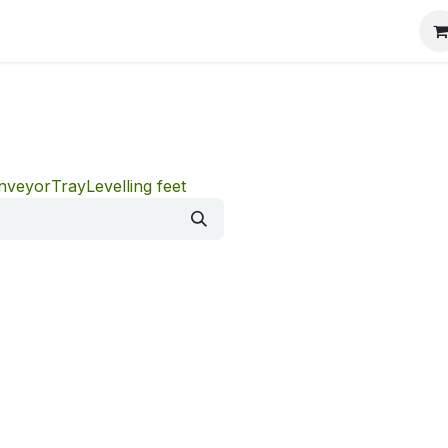
onveyor
Tray
Levelling feet