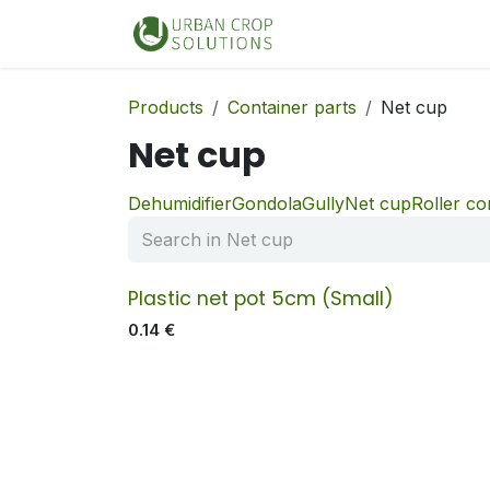
Skip to Content
Home
Shop
Products
Container parts
Net cup
Net cup
Dehumidifier
Gondola
Gully
Net cup
Roller c
Plastic net pot 5cm (Small)
0.14
€