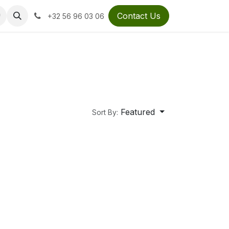
Contact Us
+32 56 96 03 06
Featured
Sort By: