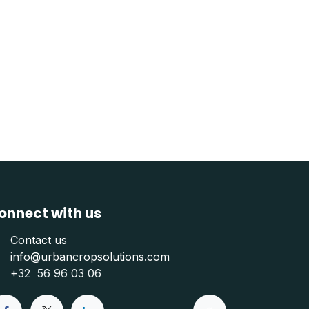
onnect with us
Contact us
info@urbancropsolutions.com
+
32 56 96 03 06