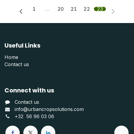
1
…
20
21
22
23
Useful Links
Home
Contact us
Connect with us
Contact us
info@urbancropsolutions.com
+
32 56 96 03 06