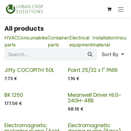
Skip to Content
All products
HVAC
Consumables
Container
Electrical
Installation
Insula
parts
parts
equipment
material
Sort By
Jiffy COCOPITH 50L
Point 25/32 x 1" PN16
7.73
€
1.16
€
BK 1250
Meanwell Driver HLG-
240H-48B
177.56
€
68.16
€
Electromagnetic
Electromagnetic
metering pump (Acid,
dosing pump (Base)