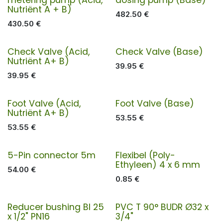
Nutriënt A + B)
482.50
€
430.50
€
Check Valve (Acid,
Check Valve (Base)
Nutriënt A+ B)
39.95
€
39.95
€
Foot Valve (Acid,
Foot Valve (Base)
Nutriënt A+ B)
53.55
€
53.55
€
5-Pin connector 5m
Flexibel (Poly-
Ethyleen) 4 x 6 mm
54.00
€
0.85
€
Reducer bushing BI 25
PVC T 90° BUDR Ø32 x
x 1/2" PN16
3/4"