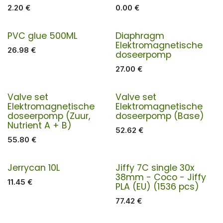
2.20
€
0.00
€
PVC glue 500ML
Diaphragm
Elektromagnetische
26.98
€
doseerpomp
27.00
€
Valve set
Valve set
Elektromagnetische
Elektromagnetische
doseerpomp (Zuur,
doseerpomp (Base)
Nutrient A + B)
52.62
€
55.80
€
Jerrycan 10L
Jiffy 7C single 30x
38mm - Coco - Jiffy
11.45
€
PLA (EU) (1536 pcs)
77.42
€