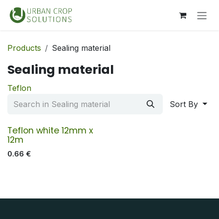
Skip to Content
Products
Sealing material
Sealing material
Teflon
Sort By
Teflon white 12mm x
12m
0.66
€