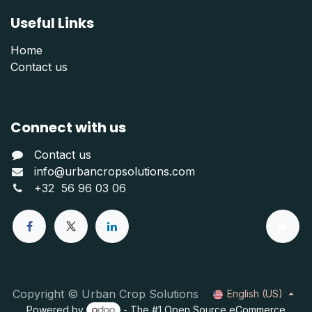
Useful Links
Home
Contact us
Connect with us
Contact us
info@urbancropsolutions.com
+
32 56 96 03 06
Copyright © Urban Crop Solutions
English (US)
Powered by
- The #1
Open Source eCommerce