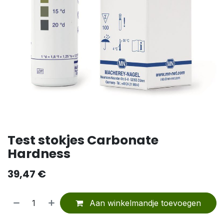
Test stokjes Carbonate
Hardness
39,47
€
Aan winkelmandje toevoegen