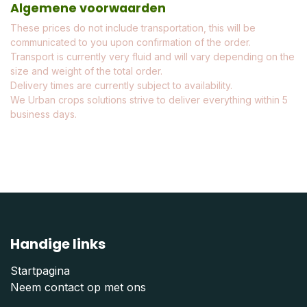
Algemene voorwaarden
These prices do not include transportation, this will be
communicated to you upon confirmation of the order.
Transport is currently very fluid and will vary depending on the
size and weight of the total order.
Delivery times are currently subject to availability.
We Urban crops solutions strive to deliver everything within 5
business days.
Handige links
Startpagina
Neem contact op met ons