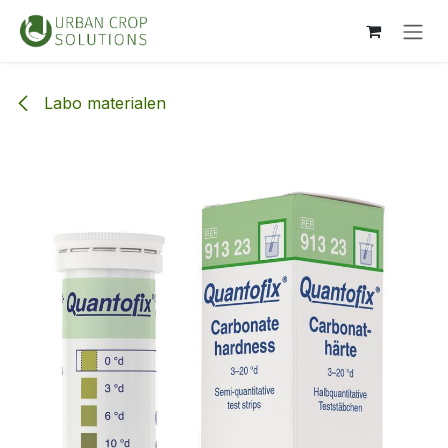
Overslaan naar inhoud
Labo materialen