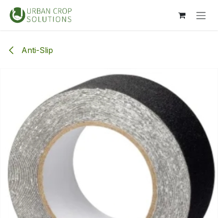
Overslaan naar inhoud
Anti-Slip