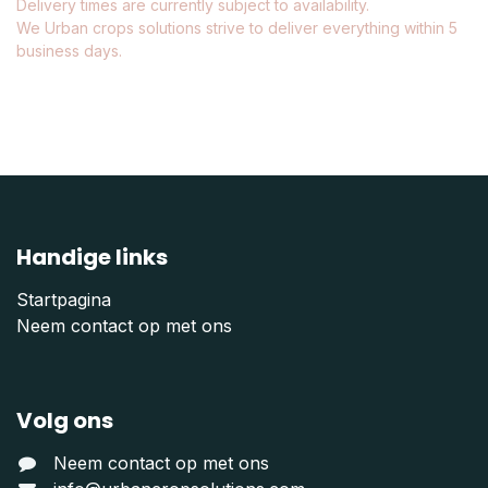
Delivery times are currently subject to availability.
We Urban crops solutions strive to deliver everything within 5
business days.
Handige links
Startpagina
Neem contact op met ons
Volg ons
Neem contact op met ons