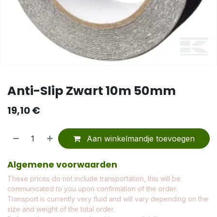
Anti-Slip Zwart 10m 50mm
19,10
€
Aan winkelmandje toevoegen
Algemene voorwaarden
These prices do not include transportation, this will be
communicated to you upon confirmation of the order.
Transport is currently very fluid and will vary depending on the
size and weight of the total order.