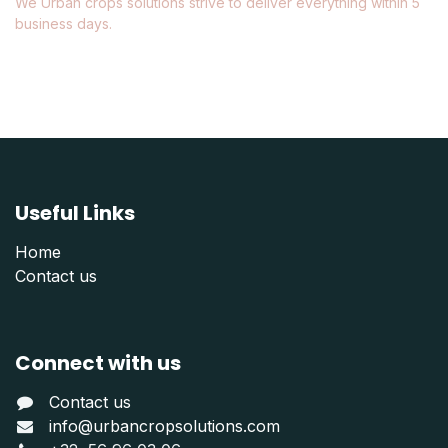
We Urban crops solutions strive to deliver everything within 5
business days.
Useful Links
Home
Contact us
Connect with us
Contact us
info@urbancropsolutions.com