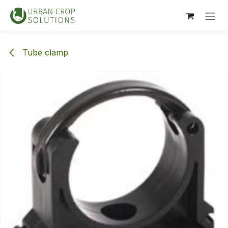
Skip to Content
Tube clamp