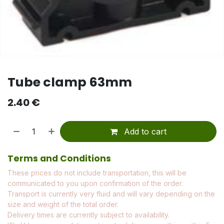
Tube clamp 63mm
2.40
€
Add to cart
Terms and Conditions
These prices do not include transportation, this will be
communicated to you upon confirmation of the order.
Transport is currently very fluid and will vary depending on the
size and weight of the total order.
Delivery times are currently subject to availability.