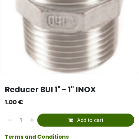
Reducer BUI 1" - 1" INOX
1.00
€
Add to cart
Terms and Conditions