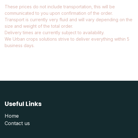
These prices do not include transportation, this will be
communicated to you upon confirmation of the order.
Transport is currently very fluid and will vary depending on the
size and weight of the total order.
Delivery times are currently subject to availability.
We Urban crops solutions strive to deliver everything within 5
business days.
Useful Links
Home
Contact us