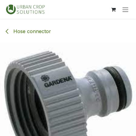
Skip to Content
Hose connector