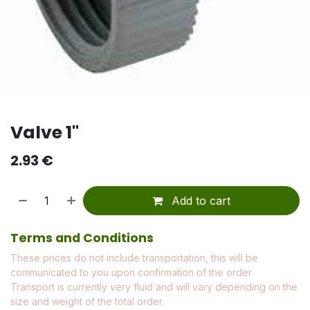
Valve 1"
2.93
€
Add to cart
Terms and Conditions
These prices do not include transportation, this will be
communicated to you upon confirmation of the order.
Transport is currently very fluid and will vary depending on the
size and weight of the total order.