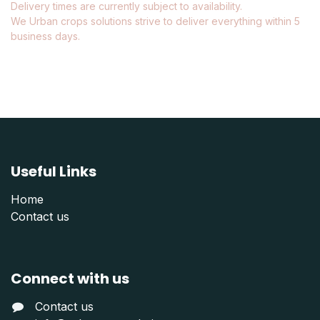
Delivery times are currently subject to availability.
We Urban crops solutions strive to deliver everything within 5
business days.
Useful Links
Home
Contact us
Connect with us
Contact us