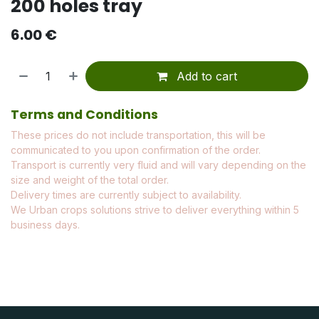
200 holes tray
6.00
€
Add to cart
Terms and Conditions
These prices do not include transportation, this will be
communicated to you upon confirmation of the order.
Transport is currently very fluid and will vary depending on the
size and weight of the total order.
Delivery times are currently subject to availability.
We Urban crops solutions strive to deliver everything within 5
business days.