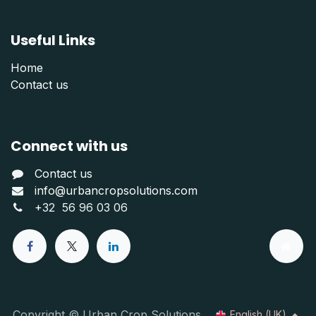
Useful Links
Home
Contact us
Connect with us
Contact us
info@urbancropsolutions.com
+
32 56 96 03 06
Copyright © Urban Crop Solutions
English (UK)