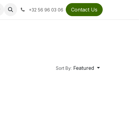
Contact Us
+32 56 96 03 06
Featured
Sort By: