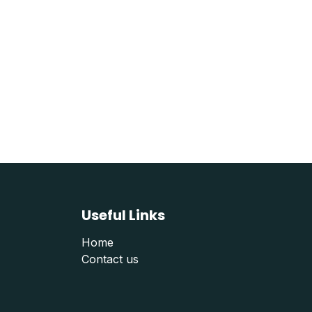
Useful Links
Home
Contact us