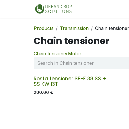
Skip to Content
Home
Shop
Products
Transmission
Chain tensione
Chain tensioner
Chain tensioner
Motor
Rosta tensioner SE-F 38 SS +
SS KW 13T
200.66
€