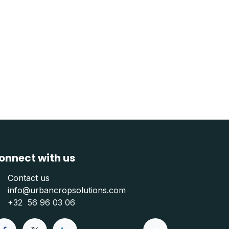
onnect with us
Contact us
info@urbancropsolutions.com
+
32 56 96 03 06