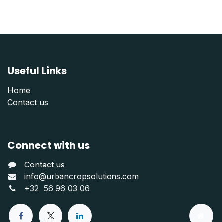
Useful Links
Home
Contact us
Connect with us
Contact us
info@urbancropsolutions.com
+
32 56 96 03 06