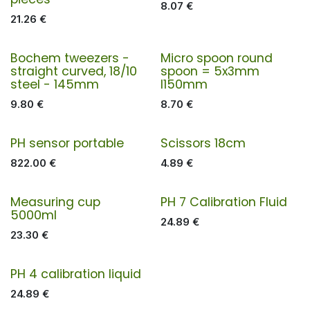
8.07
€
21.26
€
Bochem tweezers -
Micro spoon round
straight curved, 18/10
spoon = 5x3mm
steel - 145mm
l150mm
9.80
€
8.70
€
PH sensor portable
Scissors 18cm
822.00
€
4.89
€
Measuring cup
PH 7 Calibration Fluid
5000ml
24.89
€
23.30
€
PH 4 calibration liquid
24.89
€