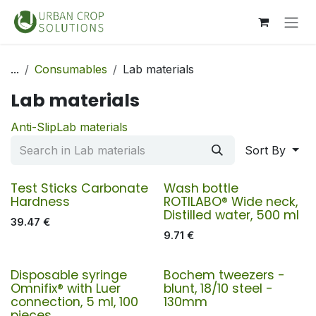
Skip to Content
...
Consumables
Lab materials
Lab materials
Anti-Slip
Lab materials
Sort By
Test Sticks Carbonate
Wash bottle
Hardness
ROTILABO® Wide neck,
Distilled water, 500 ml
39.47
€
9.71
€
Disposable syringe
Bochem tweezers -
Omnifix® with Luer
blunt, 18/10 steel -
connection, 5 ml, 100
130mm
pieces