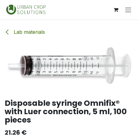
Skip to Content
Lab materials
Disposable syringe Omnifix®
with Luer connection, 5 ml, 100
pieces
21.26
€