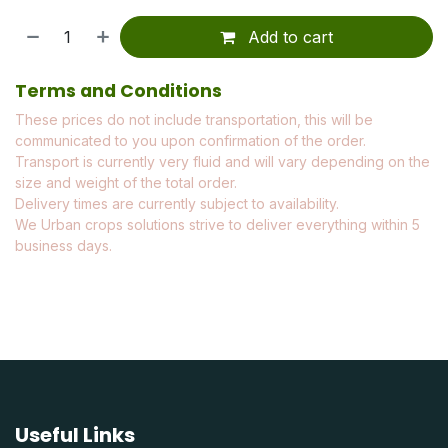
Add to cart
Terms and Conditions
These prices do not include transportation, this will be
communicated to you upon confirmation of the order.
Transport is currently very fluid and will vary depending on the
size and weight of the total order.
Delivery times are currently subject to availability.
We Urban crops solutions strive to deliver everything within 5
business days.
Useful Links