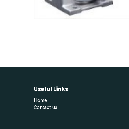
Useful Links
Home
Contact us