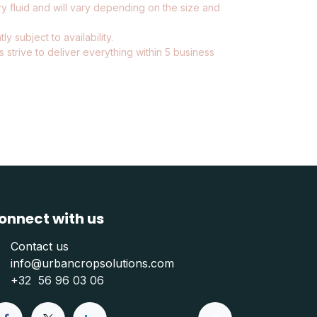
ry fluid and will vary depending on the size and
ly subject to availability.
 strive to deliver everything within 5 business
onnect with us
Contact us
info@urbancropsolutions.com
+
32 56 96 03 06