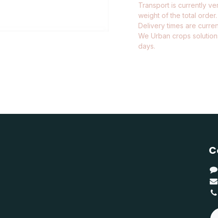
Transport is currently ve
weight of the total order.
Delivery times are current
We Urban crops solutions
days.
C