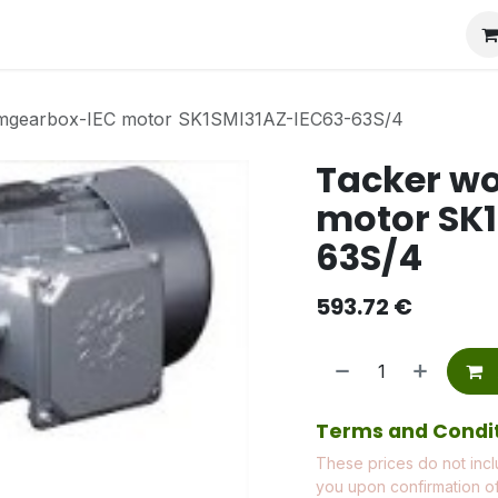
mgearbox-IEC motor SK1SMI31AZ-IEC63-63S/4
Tacker w
motor SK
63S/4
593.72
€
Terms and Condi
These prices do not incl
you upon confirmation of