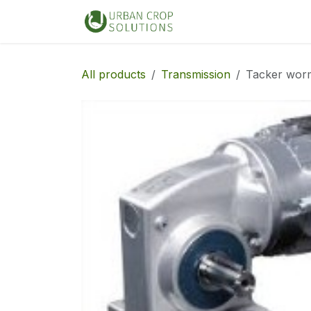
Skip to Content
Home
Shop
All products
Transmission
Tacker wor