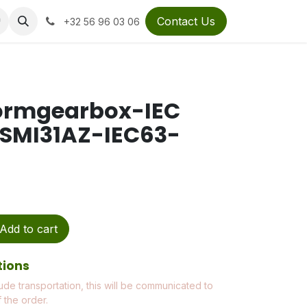
Contact Us
+32 56 96 03 06
ormgearbox-IEC
1SMI31AZ-IEC63-
Add to cart
tions
ude transportation, this will be communicated to
 the order.