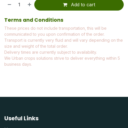
Add to cart
Terms and Conditions
These prices do not include transportation, this will be
communicated to you upon confirmation of the order.
Transport is currently very fluid and will vary depending on the
size and weight of the total order.
Delivery times are currently subject to availability.
We Urban crops solutions strive to deliver everything within 5
business days.
Useful Links