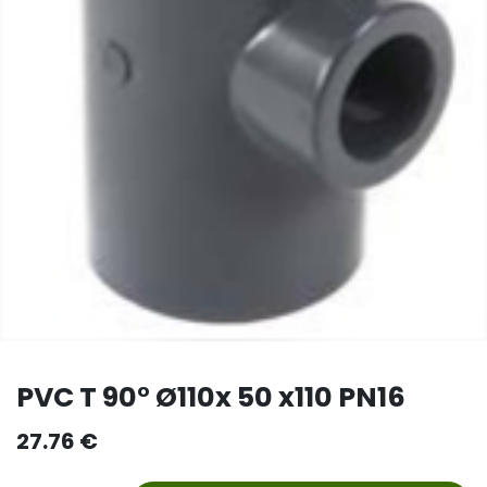
PVC T 90° Ø110x 50 x110 PN16
27.76
€