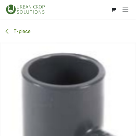
Skip to Content
T-piece