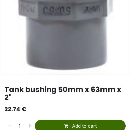
Tank bushing 50mm x 63mm x
2"
22.74
€
Add to cart