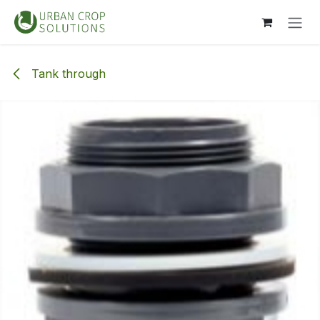
Skip to Content
Tank through