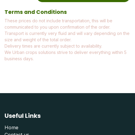
Terms and Conditions
These prices do not include transportation, this will be
communicated to you upon confirmation of the order.
Transport is currently very fluid and will vary depending on the
size and weight of the total order.
Delivery times are currently subject to availability.
We Urban crops solutions strive to deliver everything within 5
business days.
Useful Links
Home
Contact us