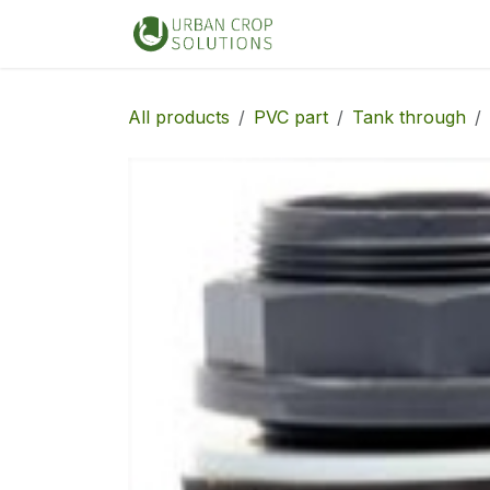
Skip to Content
Home
Shop
All products
PVC part
Tank through