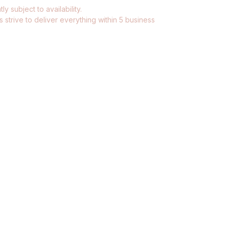
ly subject to availability.
 strive to deliver everything within 5 business