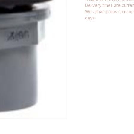
Delivery times are current
We Urban crops solutions
days.