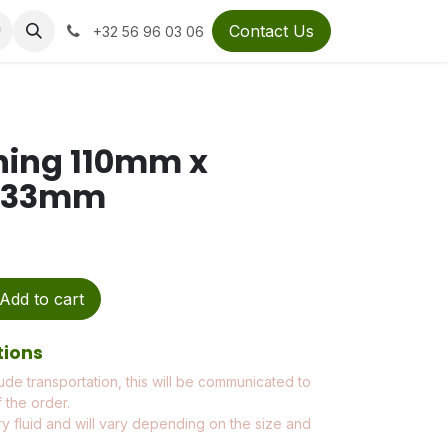
Contact Us
+32 56 96 03 06
hing 110mm x
 133mm
Add to cart
tions
ude transportation, this will be communicated to
 the order.
ry fluid and will vary depending on the size and