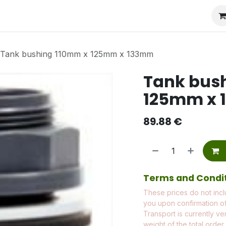
Tank bushing 110mm x 125mm x 133mm
Tank bus
125mm x
89.88
€
Terms and Condi
These prices do not incl
you upon confirmation of
Transport is currently ve
weight of the total order.