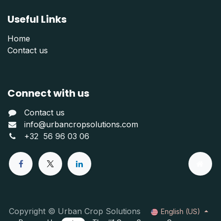
Useful Links
Home
Contact us
Connect with us
Contact us
info@urbancropsolutions.com
+
32 56 96 03 06
Copyright © Urban Crop Solutions
English (US)