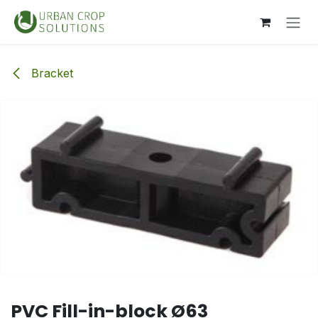
Skip to Content
Bracket
PVC Fill-in-block Ø63