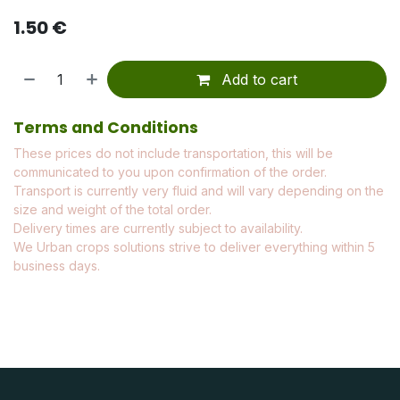
1.50
€
Add to cart
Terms and Conditions
These prices do not include transportation, this will be
communicated to you upon confirmation of the order.
Transport is currently very fluid and will vary depending on the
size and weight of the total order.
Delivery times are currently subject to availability.
We Urban crops solutions strive to deliver everything within 5
business days.