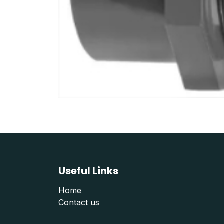
Useful Links
Home
Contact us