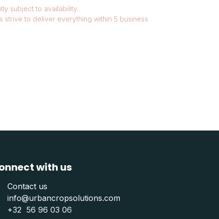
ly subject to availability.
 strive to deliver everything within 5 business
onnect with us
Contact us
info@urbancropsolutions.com
+
32 56 96 03 06