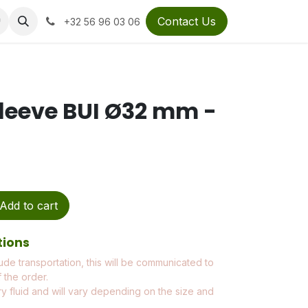
Contact Us
+32 56 96 03 06
leeve BUI Ø32 mm -
Add to cart
tions
ude transportation, this will be communicated to
 the order.
ry fluid and will vary depending on the size and