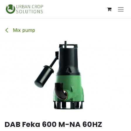
Skip to Content
Mix pump
DAB Feka 600 M-NA 60HZ