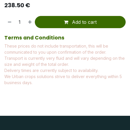
238.50
€
Add to cart
Terms and Conditions
These prices do not include transportation, this will be
communicated to you upon confirmation of the order.
Transport is currently very fluid and will vary depending on the
size and weight of the total order.
Delivery times are currently subject to availability.
We Urban crops solutions strive to deliver everything within 5
business days.