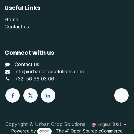
Useful Links
Home
Contact us
Connect with us
Contact us
info@urbancropsolutions.com
+
32 56 96 03 06
Copyright © Urban Crop Solutions
English (US)
Powered by
- The #1
Open Source eCommerce