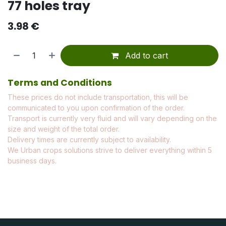
77 holes tray
3.98
€
Add to cart
Terms and Conditions
These prices do not include transportation, this will be
communicated to you upon confirmation of the order.
Transport is currently very fluid and will vary depending on the
size and weight of the total order.
Delivery times are currently subject to availability.
We Urban crops solutions strive to deliver everything within 5
business days.