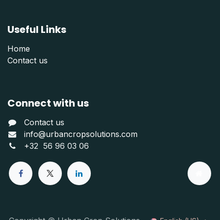
Useful Links
Home
Contact us
Connect with us
Contact us
info@urbancropsolutions.com
+
32 56 96 03 06