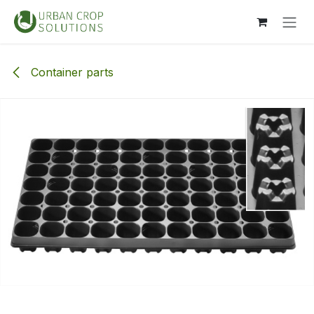
Skip to Content
Container parts