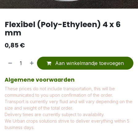
Flexibel (Poly-Ethyleen) 4 x 6
mm
0,85
€
Aan winkelmandje toevoegen
Algemene voorwaarden
These prices do not include transportation, this will be
communicated to you upon confirmation of the order.
Transport is currently very fluid and will vary depending on the
size and weight of the total order.
Delivery times are currently subject to availability.
We Urban crops solutions strive to deliver everything within 5
business days.