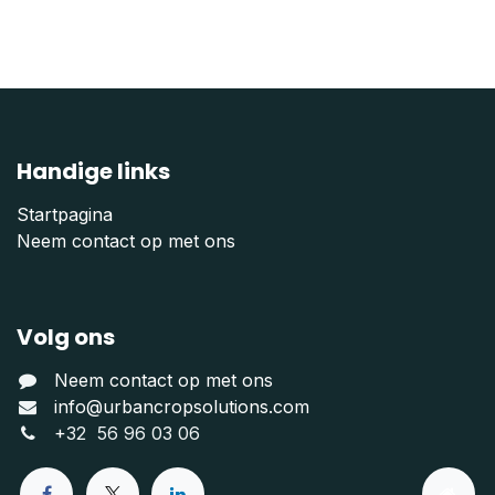
Handige links
Startpagina
Neem contact op met ons
Volg ons
Neem contact op met ons
info@urbancropsolutions.com
+
32 56 96 03 06