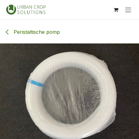
Overslaan naar inhoud
Peristaltische pomp