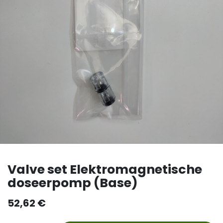
Valve set Elektromagnetische
doseerpomp (Base)
52,62
€