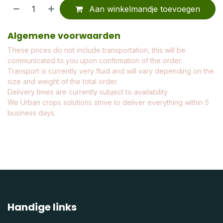
Aan winkelmandje toevoegen
Algemene voorwaarden
These prices do not include transportation, this will be
communicated to you upon confirmation of the order.
Transport is currently very fluid and will vary depending on the
size and weight of the total order.
Delivery times are currently subject to availability.
We Urban crops solutions strive to deliver everything within 5
business days.
Handige links