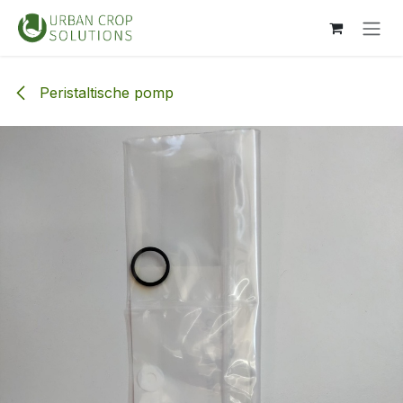
Overslaan naar inhoud
Peristaltische pomp