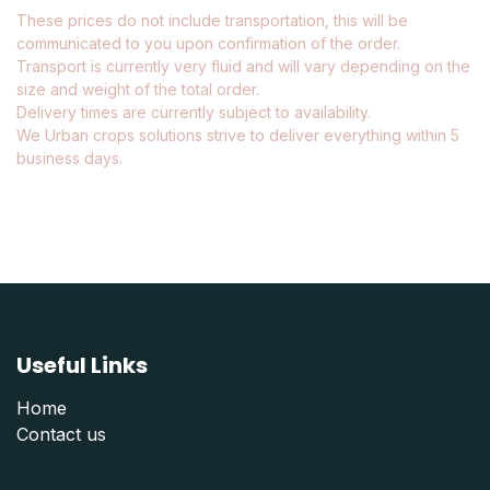
These prices do not include transportation, this will be
communicated to you upon confirmation of the order.
Transport is currently very fluid and will vary depending on the
size and weight of the total order.
Delivery times are currently subject to availability.
We Urban crops solutions strive to deliver everything within 5
business days.
Useful Links
Home
Contact us