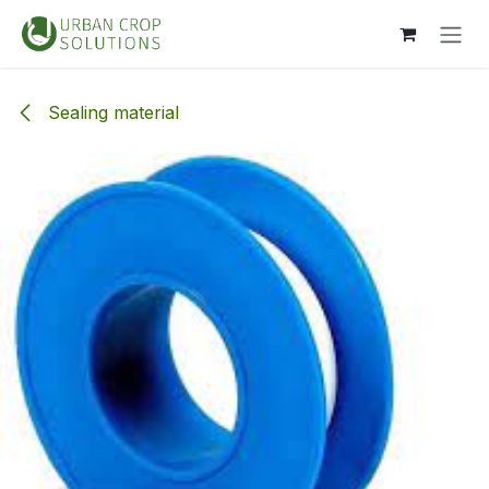
Skip to Content
Sealing material