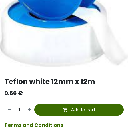
Teflon white 12mm x 12m
0.66
€
Add to cart
Terms and Conditions