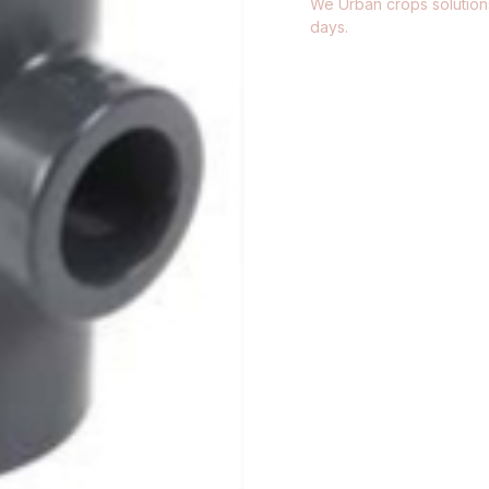
We Urban crops solutions
days.