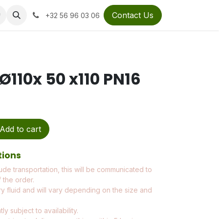
Contact Us
+32 56 96 03 06
Ø110x 50 x110 PN16
Add to cart
tions
ude transportation, this will be communicated to
 the order.
ry fluid and will vary depending on the size and
ly subject to availability.