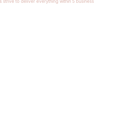
 strive to deliver everything within 5 business