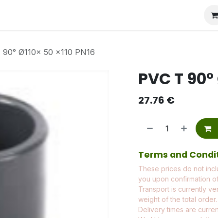
 90° Ø110x 50 x110 PN16
PVC T 90° 
27.76
€
Terms and Condi
These prices do not incl
you upon confirmation of
Transport is currently ve
weight of the total order.
Delivery times are current