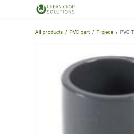
Skip to Content
Home
Shop
All products
PVC part
T-piece
PVC T