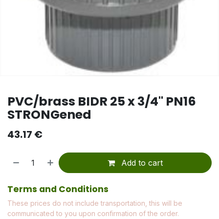
PVC/brass BIDR 25 x 3/4" PN16
STRONGened
43.17
€
Add to cart
Terms and Conditions
These prices do not include transportation, this will be
communicated to you upon confirmation of the order.