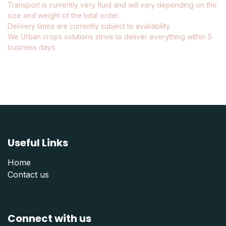
Transport is currently very fluid and will vary depending on the
size and weight of the total order.
Delivery times are currently subject to availability.
We Urban crops solutions strive to deliver everything within 5
business days.
Useful Links
Home
Contact us
Connect with us