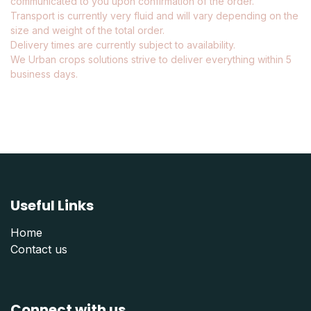
communicated to you upon confirmation of the order.
Transport is currently very fluid and will vary depending on the
size and weight of the total order.
Delivery times are currently subject to availability.
We Urban crops solutions strive to deliver everything within 5
business days.
Useful Links
Home
Contact us
Connect with us