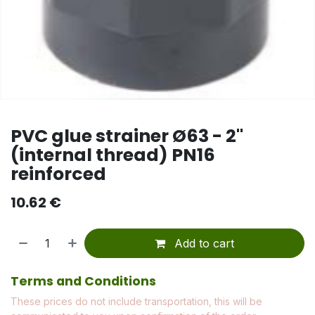
PVC glue strainer Ø63 - 2"
(internal thread) PN16
reinforced
10.62
€
Add to cart
Terms and Conditions
These prices do not include transportation, this will be