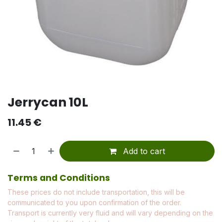
Jerrycan 10L
11.45
€
Add to cart
Terms and Conditions
These prices do not include transportation, this will be
communicated to you upon confirmation of the order.
Transport is currently very fluid and will vary depending on the