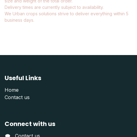
size and weight of the total order.
Delivery times are currently subject to availability.
We Urban crops solutions strive to deliver everything within 5
business days.
Useful Links
Home
Contact us
Connect with us
Contact us