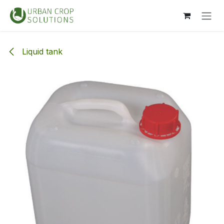
Skip to Content
Liquid tank