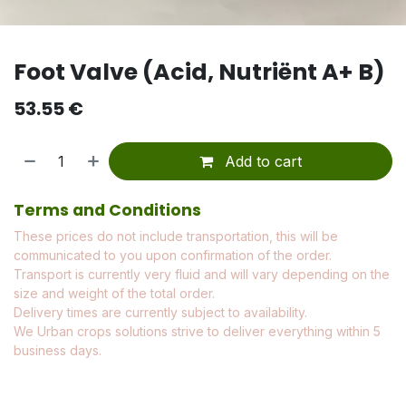
Foot Valve (Acid, Nutriënt A+ B)
53.55
€
Add to cart
Terms and Conditions
These prices do not include transportation, this will be
communicated to you upon confirmation of the order.
Transport is currently very fluid and will vary depending on the
size and weight of the total order.
Delivery times are currently subject to availability.
We Urban crops solutions strive to deliver everything within 5
business days.