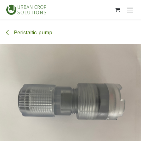
Skip to Content
Peristaltic pump