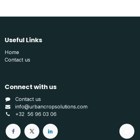
Useful Links
Home
Contact us
Connect with us
Contact us
info@urbancropsolutions.com
+
32 56 96 03 06